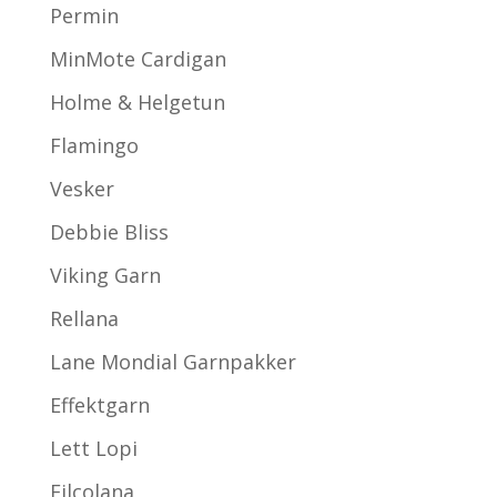
Permin
MinMote Cardigan
Holme & Helgetun
Flamingo
Vesker
Debbie Bliss
Viking Garn
Rellana
Lane Mondial Garnpakker
Effektgarn
Lett Lopi
Filcolana