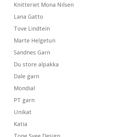
Knitteriet Mona Nilsen
Lana Gatto
Tove Lindtein
Marte Helgetun
Sandnes Garn
Du store alpakka
Dale garn
Mondial
PT garn
Unikat
Katia
Tone Svee Design